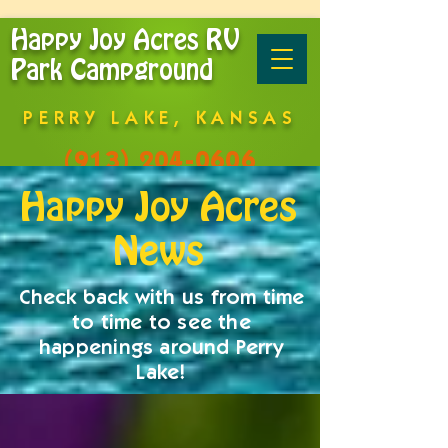
Happy Joy Acres RV
Park Campground
PERRY LAKE, KANSAS
(913) 204-0606
Happy Joy Acres
News
Check back with us from time
to time to see the
happenings around Perry
Lake!